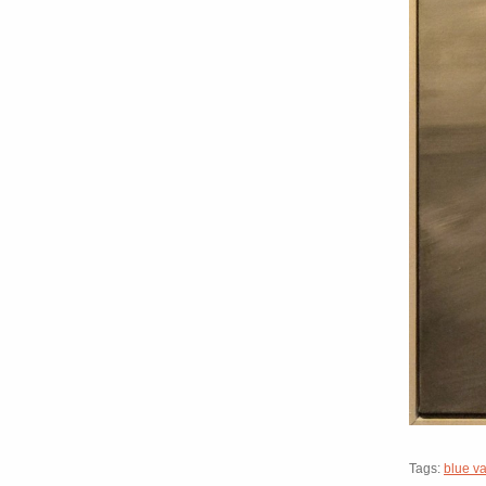
Tags:
blue v