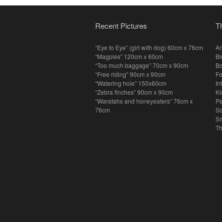
Recent Pictures
T
“Eye to Eye” (girl with dog) 60cm x 76cm
An
“Magpies” 120cm x 60cm
Bi
“Too much baggage” 70cm x 90cm
Bo
“Free riding” 90cm x 90cm
F
“Watering hole” 150x60cm
In
“Zebra finches” 90cm x 90cm
Ki
“Waratahs and honeyeaters” 76cm x
P
76cm
S
Sm
T