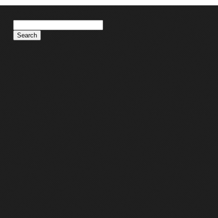
Search
for: