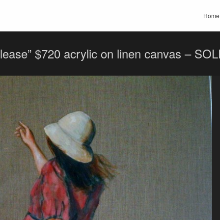
Home
please” $720 acrylic on linen canvas – SO