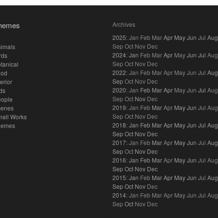
hemes
Archives
2025
:
Jan
Feb
Mar
Apr
May
Jun
Jul
Aug
Sep
Oct
Nov
Dec
imals
2024
:
Jan
Feb
Mar
Apr
May
Jun
Jul
Aug
rds
Sep
Oct
Nov
Dec
tanical
2022
:
Jan
Feb
Mar
Apr
May
Jun
Jul
Aug
ood
Sep
Oct
Nov
Dec
terior
2020
:
Jan
Feb
Mar
Apr
May
Jun
Jul
Aug
ds
Sep
Oct
Nov
Dec
eople
2019
:
Jan
Feb
Mar
Apr
May
Jun
Jul
Aug
cenes
Sep
Oct
Nov
Dec
all Works
2018
:
Jan
Feb
Mar
Apr
May
Jun
Jul
Aug
hemes
Sep
Oct
Nov
Dec
2017
:
Jan
Feb
Mar
Apr
May
Jun
Jul
Aug
Sep
Oct
Nov
Dec
2016
:
Jan
Feb
Mar
Apr
May
Jun
Jul
Aug
Sep
Oct
Nov
Dec
2015
:
Jan
Feb
Mar
Apr
May
Jun
Jul
Aug
Sep
Oct
Nov
Dec
2014
:
Jan
Feb
Mar
Apr
May
Jun
Jul
Aug
Sep
Oct
Nov
Dec