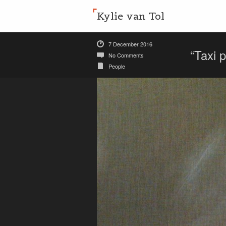
Kylie van Tol
7 December 2016
“Taxi 
No Comments
People