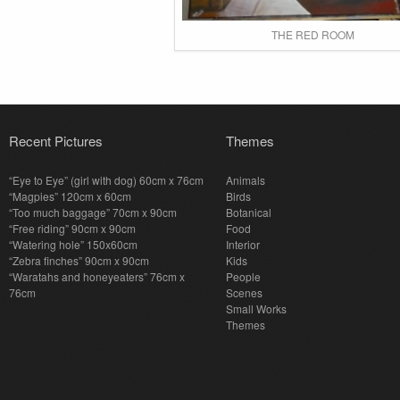
THE RED ROOM
Recent Pictures
Themes
“Eye to Eye” (girl with dog) 60cm x 76cm
Animals
“Magpies” 120cm x 60cm
Birds
“Too much baggage” 70cm x 90cm
Botanical
“Free riding” 90cm x 90cm
Food
“Watering hole” 150x60cm
Interior
“Zebra finches” 90cm x 90cm
Kids
“Waratahs and honeyeaters” 76cm x
People
76cm
Scenes
Small Works
Themes