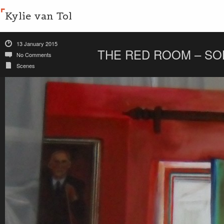
Kylie van Tol
13 January 2015
THE RED ROOM – SO
No Comments
Scenes