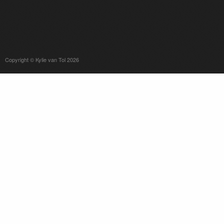
Copyright © Kylie van Tol 2026