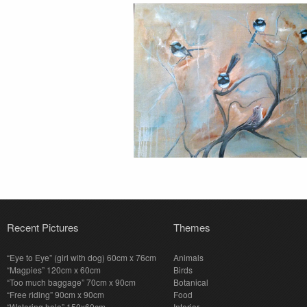
Recent Pictures
Themes
“Eye to Eye” (girl with dog) 60cm x 76cm
Animals
“Magpies” 120cm x 60cm
Birds
“Too much baggage” 70cm x 90cm
Botanical
“Free riding” 90cm x 90cm
Food
“Watering hole” 150x60cm
Interior