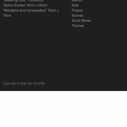
“Zebra finches” 90cm x 90cm
Kids
“Waratahs and honeyeaters” 76cm x
People
76cm
Scenes
Small Works
Themes
Copyright © Kylie van Tol 2026