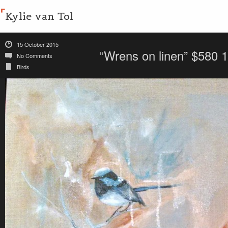
Kylie van Tol
15 October 2015
“Wrens on linen” $580
No Comments
Birds