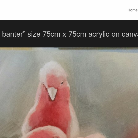
Home
 banter” size 75cm x 75cm acrylic on ca