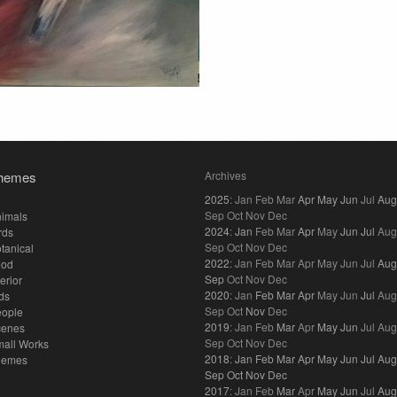
hemes
Archives
2025
:
Jan
Feb
Mar
Apr
May
Jun
Jul
Aug
Sep
Oct
Nov
Dec
imals
2024
:
Jan
Feb
Mar
Apr
May
Jun
Jul
Aug
rds
Sep
Oct
Nov
Dec
tanical
2022
:
Jan
Feb
Mar
Apr
May
Jun
Jul
Aug
ood
Sep
Oct
Nov
Dec
terior
2020
:
Jan
Feb
Mar
Apr
May
Jun
Jul
Aug
ds
Sep
Oct
Nov
Dec
eople
2019
:
Jan
Feb
Mar
Apr
May
Jun
Jul
Aug
cenes
Sep
Oct
Nov
Dec
all Works
2018
:
Jan
Feb
Mar
Apr
May
Jun
Jul
Aug
hemes
Sep
Oct
Nov
Dec
2017
:
Jan
Feb
Mar
Apr
May
Jun
Jul
Aug