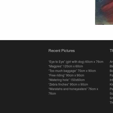
Recent Pictures
T
“Eye to Eye” (girl with dog) 60cm x 76cm
An
“Magpies” 120cm x 60cm
Bi
“Too much baggage” 70cm x 90cm
Bo
“Free riding” 90cm x 90cm
F
“Watering hole” 150x60cm
In
“Zebra finches” 90cm x 90cm
Ki
“Waratahs and honeyeaters” 76cm x
P
76cm
S
Sm
T