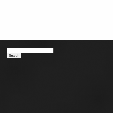
Search
for: