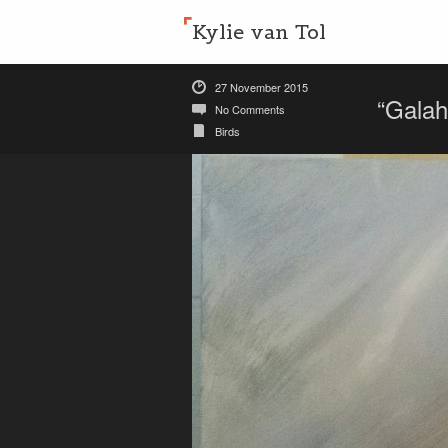
Kylie van Tol
27 November 2015
“Galah
No Comments
Birds