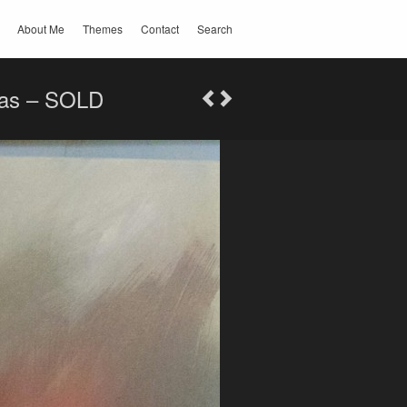
About Me
Themes
Contact
Search
nvas – SOLD