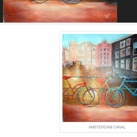
AMSTERDAM CANAL