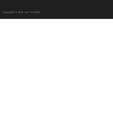
Copyright © Kylie van Tol 2026