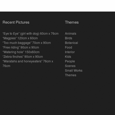
Recent Pictures
Themes
“Eye to Eye” (girl with dog) 60cm x 76cm
Animals
“Magpies” 120cm x 60cm
Birds
“Too much baggage” 70cm x 90cm
Botanical
“Free riding” 90cm x 90cm
Food
“Watering hole” 150x60cm
Interior
“Zebra finches” 90cm x 90cm
Kids
“Waratahs and honeyeaters” 76cm x
People
76cm
Scenes
Small Works
Themes