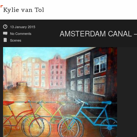
Kylie van Tol
13 January 2015
AMSTERDAM CANAL 
No Comments
Scenes