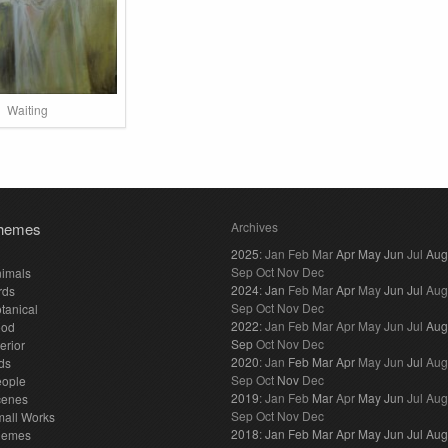
Waiting
hemes
Archives
2025
:
Jan
Feb
Mar
Apr
May
Jun
Jul
Aug
Sep
Oct
Nov
Dec
imals
2024
:
Jan
Feb
Mar
Apr
May
Jun
Jul
Aug
rds
Sep
Oct
Nov
Dec
tanical
2022
:
Jan
Feb
Mar
Apr
May
Jun
Jul
Aug
ood
Sep
Oct
Nov
Dec
terior
2020
:
Jan
Feb
Mar
Apr
May
Jun
Jul
Aug
ds
Sep
Oct
Nov
Dec
eople
2019
:
Jan
Feb
Mar
Apr
May
Jun
Jul
Aug
cenes
Sep
Oct
Nov
Dec
all Works
2018
:
Jan
Feb
Mar
Apr
May
Jun
Jul
Aug
hemes