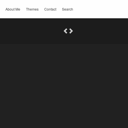
About Me
Themes
Contact
Search