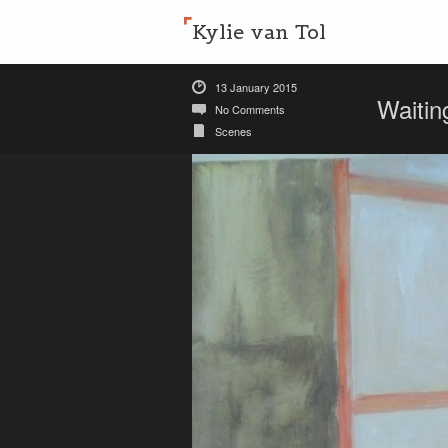
Kylie van Tol
13 January 2015
Waiti
No Comments
Scenes