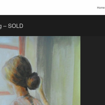
Home
ng – SOLD