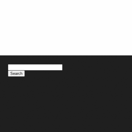
Search
for: