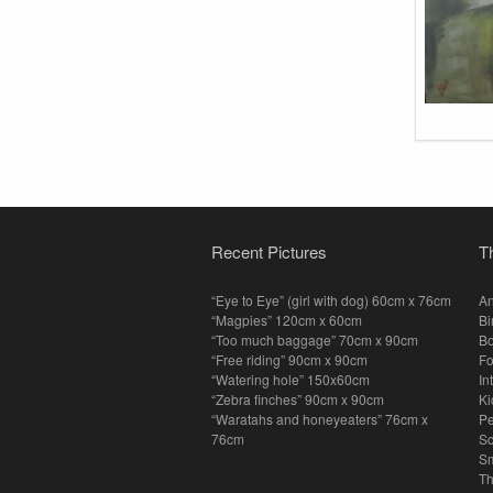
Recent Pictures
T
“Eye to Eye” (girl with dog) 60cm x 76cm
An
“Magpies” 120cm x 60cm
Bi
“Too much baggage” 70cm x 90cm
Bo
“Free riding” 90cm x 90cm
F
“Watering hole” 150x60cm
In
“Zebra finches” 90cm x 90cm
Ki
“Waratahs and honeyeaters” 76cm x
P
76cm
S
Sm
T