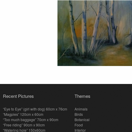
Recent Pictures
Themes
“Eye to Eye” (girl with dog) 60cm x 76cm
Animals
“Magpies” 120cm x 60cm
Birds
“Too much baggage” 70cm x 90cm
Botanical
“Free riding” 90cm x 90cm
Food
“Watering hole” 150x60cm
Interior