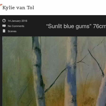
Kylie van Tol
14 January 2016
“Sunlit blue gums” 76
No Comments
Scenes