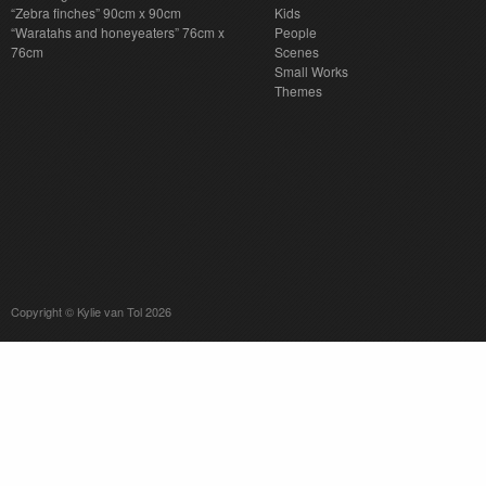
“Zebra finches” 90cm x 90cm
Kids
“Waratahs and honeyeaters” 76cm x
People
76cm
Scenes
Small Works
Themes
Copyright © Kylie van Tol 2026