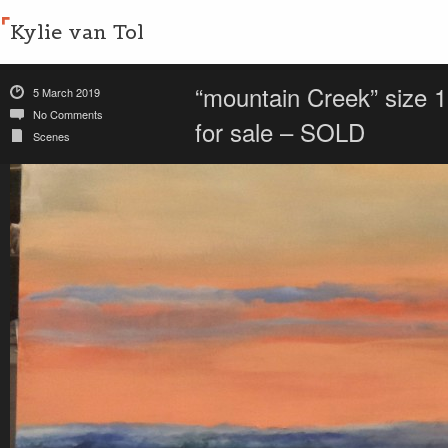
Kylie van Tol
“mountain Creek” size 
5 March 2019
No Comments
for sale – SOLD
Scenes