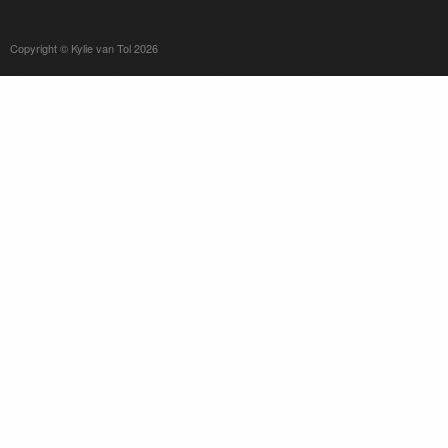
Copyright © Kylie van Tol 2026