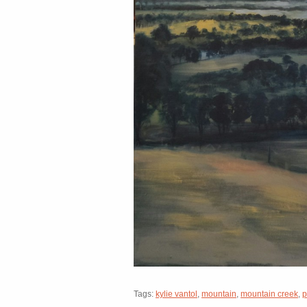
Tags:
kylie vantol
,
mountain
,
mountain creek
,
p