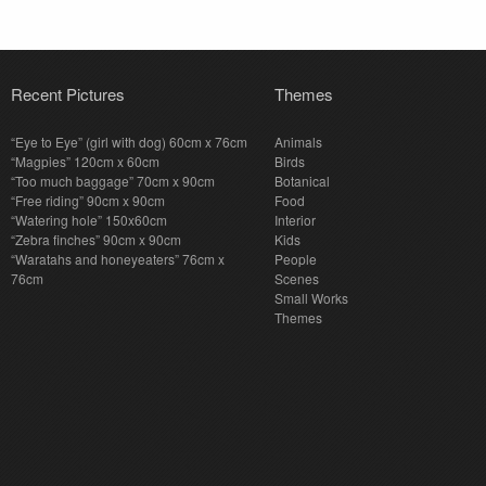
Recent Pictures
Themes
“Eye to Eye” (girl with dog) 60cm x 76cm
Animals
“Magpies” 120cm x 60cm
Birds
“Too much baggage” 70cm x 90cm
Botanical
“Free riding” 90cm x 90cm
Food
“Watering hole” 150x60cm
Interior
“Zebra finches” 90cm x 90cm
Kids
“Waratahs and honeyeaters” 76cm x
People
76cm
Scenes
Small Works
Themes