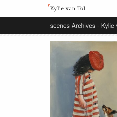
Kylie van Tol
scenes Archives - Kylie 