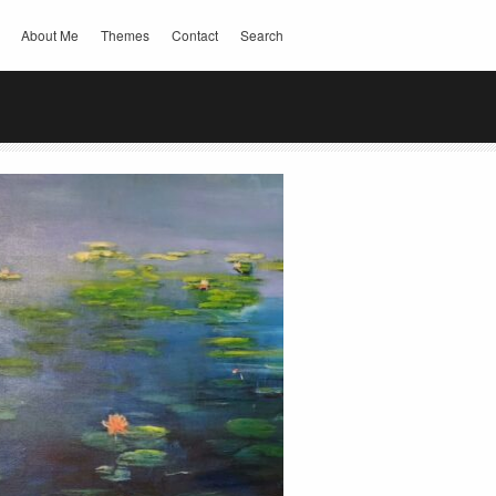
About Me
Themes
Contact
Search