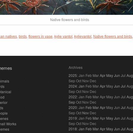
Native flowers and birds
ian natives
,
birds
,
flowers in vase
,
kylie vantol
,
kylievantol
,
Native flowers and birds
hemes
Archives
2025
:
Jan
Feb
Mar
Apr
May
Jun
Jul
Aug
Sep
Oct
Nov
Dec
imals
2024
:
Jan
Feb
Mar
Apr
May
Jun
Jul
Aug
rds
Sep
Oct
Nov
Dec
tanical
2022
:
Jan
Feb
Mar
Apr
May
Jun
Jul
Aug
ood
Sep
Oct
Nov
Dec
terior
2020
:
Jan
Feb
Mar
Apr
May
Jun
Jul
Aug
ds
Sep
Oct
Nov
Dec
eople
2019
:
Jan
Feb
Mar
Apr
May
Jun
Jul
Aug
cenes
Sep
Oct
Nov
Dec
all Works
2018
:
Jan
Feb
Mar
Apr
May
Jun
Jul
Aug
hemes