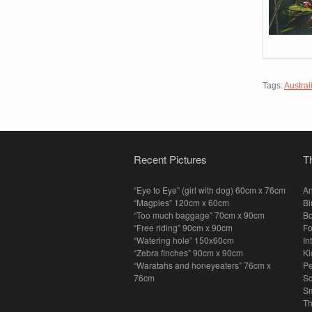
Tags:
Austral
Recent Pictures
T
“Eye to Eye” (girl with dog) 60cm x 76cm
An
“Magpies” 120cm x 60cm
Bi
“Too much baggage” 70cm x 90cm
Bo
“Free riding” 90cm x 90cm
F
“Watering hole” 150x60cm
In
“Zebra finches” 90cm x 90cm
Ki
“Waratahs and honeyeaters” 76cm x
P
76cm
S
Sm
T