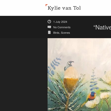
Kylie van Tol
1 July 2024
“Nativ
No Comments
Birds
,
Scenes