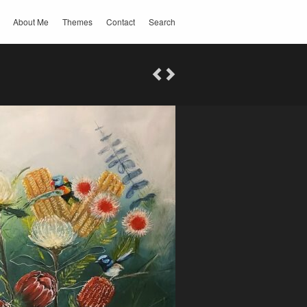
About Me
Themes
Contact
Search