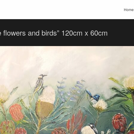
Home
e flowers and birds” 120cm x 60cm