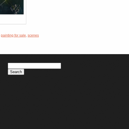
,
painting for sale
,
scenes
Search
for: