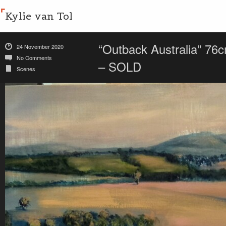
Kylie van Tol
“Outback Australia” 76c
24 November 2020
No Comments
– SOLD
Scenes