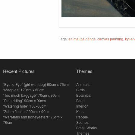
Tags:
animal paintings
,
canvas painting
,
kylie 
Recent Pictures
Themes
“Eye to Eye” (girl with dog) 60cm x 76cm
Animals
“Magpies” 120cm x 60cm
Birds
“Too much baggage” 70cm x 90cm
Botanical
“Free riding” 90cm x 90cm
Food
“Watering hole” 150x60cm
Interior
“Zebra finches” 90cm x 90cm
Kids
“Waratahs and honeyeaters” 76cm x
People
76cm
Scenes
Small Works
Themes