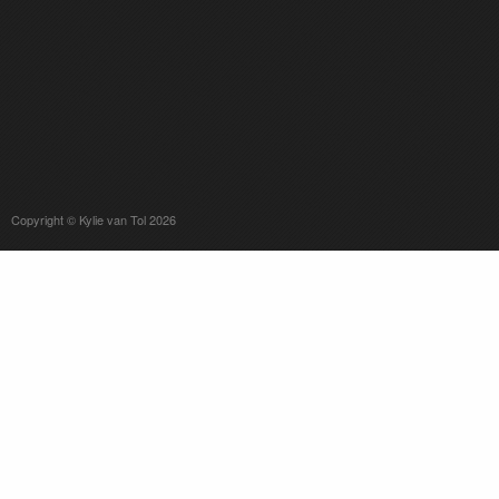
Copyright © Kylie van Tol 2026