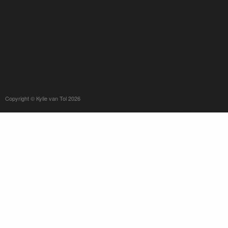
Copyright © Kylie van Tol 2026