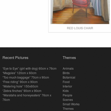
RED LOUIS CHAIR
Recent Pictures
Themes
“Eye to Eye” (girl with dog) 60cm x 76cm
Animals
“Magpies” 120cm x 60cm
Birds
“Too much baggage” 70cm x 90cm
Botanical
“Free riding” 90cm x 90cm
Food
“Watering hole” 150x60cm
Interior
“Zebra finches” 90cm x 90cm
Kids
“Waratahs and honeyeaters” 76cm x
People
76cm
Scenes
Small Works
Themes