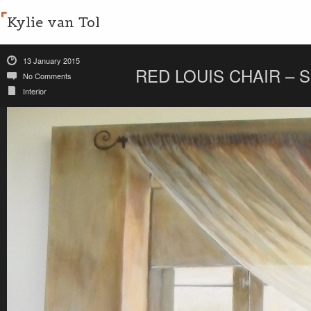
Kylie van Tol
13 January 2015
RED LOUIS CHAIR – 
No Comments
Interior