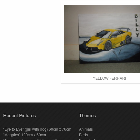
YELLOW FERRARI
Recent Pictures
Themes
“Eye to Eye” (girl with dog) 60cm x 76cm
Animals
“Magpies” 120cm x 60cm
Birds