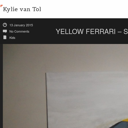
Kylie van Tol
13 January 2015
YELLOW FERRARI – 
No Comments
Kids