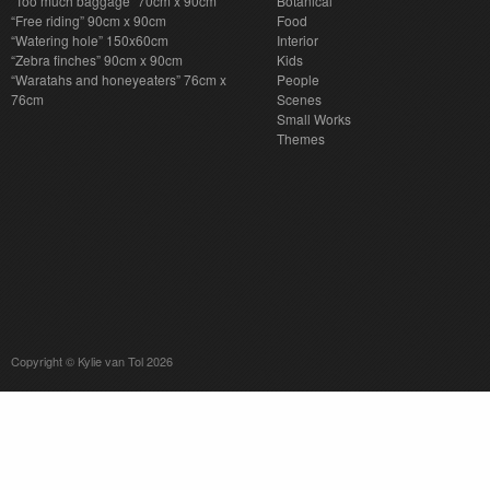
“Too much baggage” 70cm x 90cm
Botanical
“Free riding” 90cm x 90cm
Food
“Watering hole” 150x60cm
Interior
“Zebra finches” 90cm x 90cm
Kids
“Waratahs and honeyeaters” 76cm x
People
76cm
Scenes
Small Works
Themes
Copyright © Kylie van Tol 2026