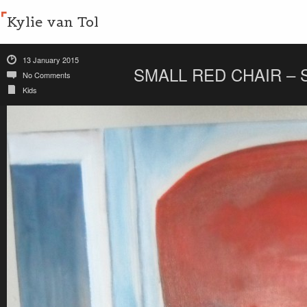
Kylie van Tol
13 January 2015
SMALL RED CHAIR – 
No Comments
Kids