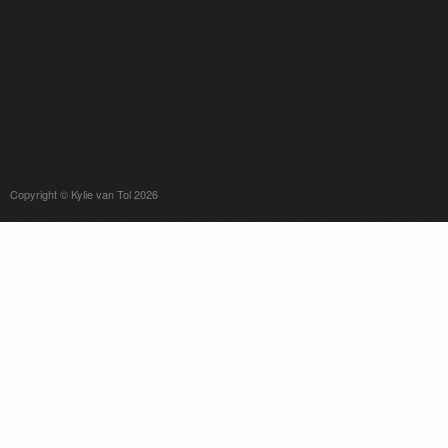
Copyright © Kylie van Tol 2026