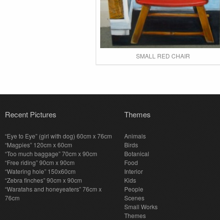
SMALL RED CHAIR
Recent Pictures
Themes
“Eye to Eye” (girl with dog) 60cm x 76cm
Animals
“Magpies” 120cm x 60cm
Birds
“Too much baggage” 70cm x 90cm
Botanical
“Free riding” 90cm x 90cm
Food
“Watering hole” 150x60cm
Interior
“Zebra finches” 90cm x 90cm
Kids
“Waratahs and honeyeaters” 76cm x
People
76cm
Scenes
Small Works
Themes