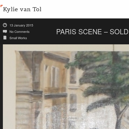
Kylie van Tol
13 January 2015
PARIS SCENE – SOLD
No Comments
Small Works