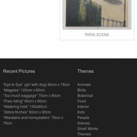
PARIS SCENE
Recent Pictures
Themes
“Eye to Eye” (girl with dog) 60cm x 76cm
Animals
“Magpies” 120cm x 60cm
Birds
“Too much baggage” 70cm x 90cm
Botanical
“Free riding” 90cm x 90cm
Food
“Watering hole” 150x60cm
Interior
“Zebra finches” 90cm x 90cm
Kids
“Waratahs and honeyeaters” 76cm x
People
76cm
Scenes
Small Works
Themes