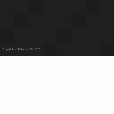
Copyright © Kylie van Tol 2026