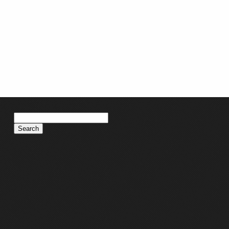
Search
for: