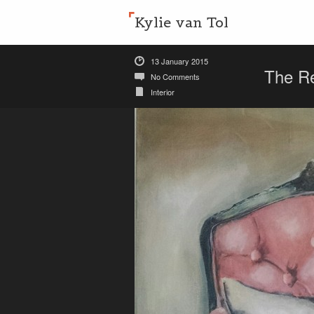
Kylie van Tol
13 January 2015
The R
No Comments
Interior