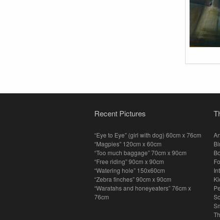
Recent Pictures
T
“Eye to Eye” (girl with dog) 60cm x 76cm
An
“Magpies” 120cm x 60cm
Bi
“Too much baggage” 70cm x 90cm
Bo
“Free riding” 90cm x 90cm
F
“Watering hole” 150x60cm
In
“Zebra finches” 90cm x 90cm
Ki
“Waratahs and honeyeaters” 76cm x
P
76cm
S
Sm
T