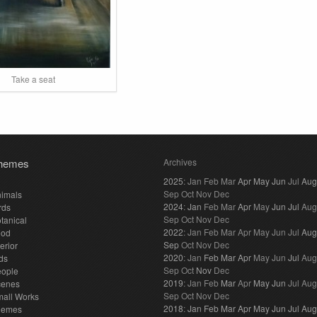
Take a seat
hemes
Archives
2025
:
Jan
Feb
Mar
Apr
May
Jun
Jul
Aug
Sep
Oct
Nov
Dec
imals
2024
:
Jan
Feb
Mar
Apr
May
Jun
Jul
Aug
rds
Sep
Oct
Nov
Dec
tanical
2022
:
Jan
Feb
Mar
Apr
May
Jun
Jul
Aug
ood
Sep
Oct
Nov
Dec
terior
2020
:
Jan
Feb
Mar
Apr
May
Jun
Jul
Aug
ds
Sep
Oct
Nov
Dec
eople
2019
:
Jan
Feb
Mar
Apr
May
Jun
Jul
Aug
cenes
Sep
Oct
Nov
Dec
all Works
2018
:
Jan
Feb
Mar
Apr
May
Jun
Jul
Aug
hemes