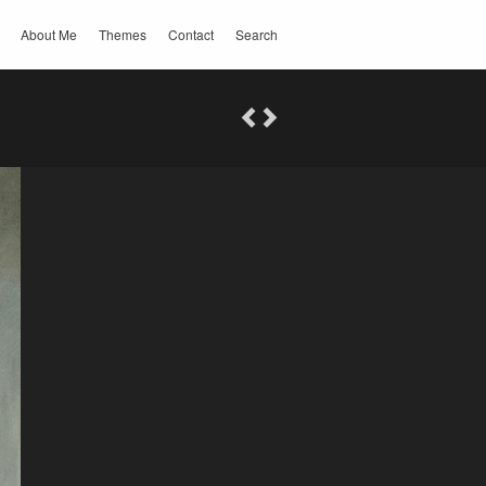
About Me
Themes
Contact
Search