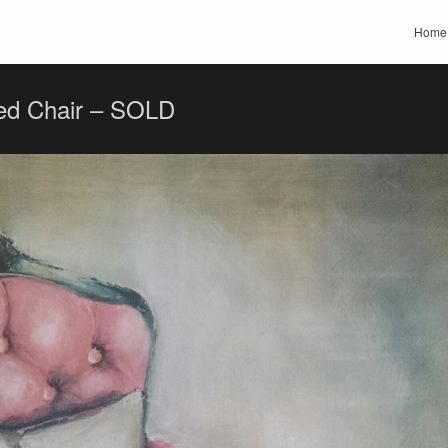
Home
ed Chair – SOLD